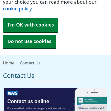
your choice you can read more about our
cookie policy
.
I'm OK with cookies
Do not use cookies
Home
Contact Us
Contact Us