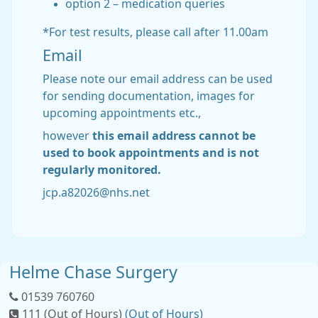
option 2 – medication queries
*For test results, please call after 11.00am
Email
Please note our email address can be used
for sending documentation, images for
upcoming appointments etc.,
however
this email address
cannot be
used to book appointments and is not
regularly monitored.
jcp.a82026@nhs.net
Helme Chase Surgery
01539 760760
111 (Out of Hours)
(Out of Hours)