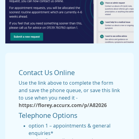
Contact Us Online
Use the link above to complete the form
and save the phone queue, or save this link
to use when you need it -
https://florey.accurx.com/p/A82026
Telephone Options
option 1 – appointments & general
enquiries*