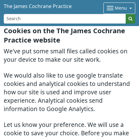
The James Cochrane Practice
Menu
Cookies on the The James Cochrane
Practice website
We've put some small files called cookies on
your device to make our site work.
We would also like to use google translate
cookies and analytical cookies to understand
how our site is used and improve user
experience. Analytical cookies send
information to Google Analytics.
Let us know your preference. We will use a
cookie to save your choice. Before you make