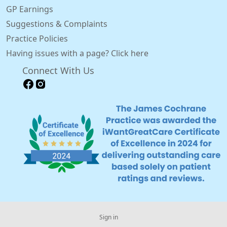
GP Earnings
Suggestions & Complaints
Practice Policies
Having issues with a page? Click here
Connect With Us
Sign in