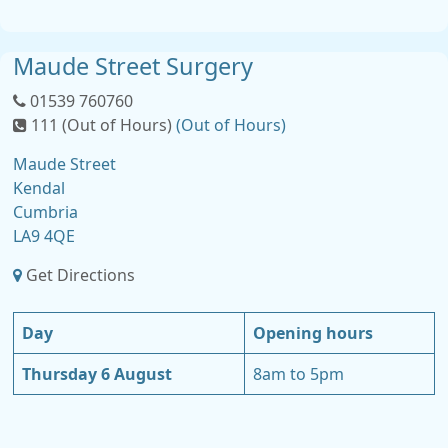
Maude Street Surgery
01539 760760
111 (Out of Hours)
(Out of Hours)
Maude Street
Kendal
Cumbria
LA9 4QE
Get Directions
Day
Opening hours
Thursday 6 August
8am to 5pm